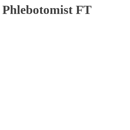
Phlebotomist FT