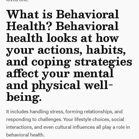
What is Behavioral
Health? Behavioral
health looks at how
your actions, habits,
and coping strategies
affect your mental
and physical well-
being.
It includes handling stress, forming relationships, and
responding to challenges. Your lifestyle choices, social
interactions, and even cultural influences all play a role in
behavioral health.