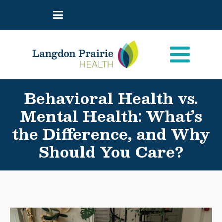
Behavioral Health vs.
Mental Health: What’s
the Difference, and Why
Should You Care?