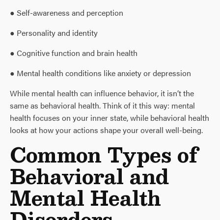
● Self-awareness and perception
● Personality and identity
● Cognitive function and brain health
● Mental health conditions like anxiety or depression
While mental health can influence behavior, it isn’t the
same as behavioral health. Think of it this way: mental
health focuses on your inner state, while behavioral health
looks at how your actions shape your overall well-being.
Common Types of
Behavioral and
Mental Health
Disorders