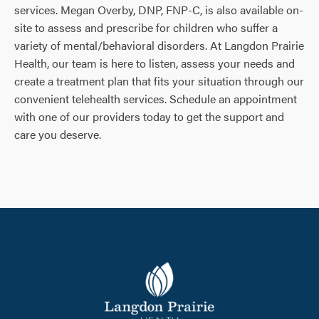
services. Megan Overby, DNP, FNP-C, is also available on-
site to assess and prescribe for children who suffer a
variety of mental/behavioral disorders. At Langdon Prairie
Health, our team is here to listen, assess your needs and
create a treatment plan that fits your situation through our
convenient telehealth services. Schedule an appointment
with one of our providers today to get the support and
care you deserve.