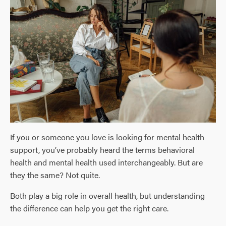
If you or someone you love is looking for mental health
support, you’ve probably heard the terms behavioral
health and mental health used interchangeably. But are
they the same? Not quite.
Both play a big role in overall health, but understanding
the difference can help you get the right care.