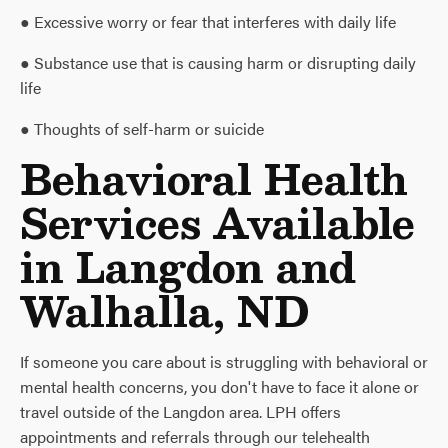
● Excessive worry or fear that interferes with daily life
● Substance use that is causing harm or disrupting daily
life
● Thoughts of self-harm or suicide
Behavioral Health
Services Available
in Langdon and
Walhalla, ND
If someone you care about is struggling with behavioral or
mental health concerns, you don't have to face it alone or
travel outside of the Langdon area. LPH offers
appointments and referrals through our telehealth