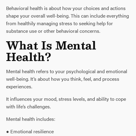
Behavioral health is about how your choices and actions
shape your overall well-being. This can include everything
from healthily managing stress to seeking help for
substance use or other behavioral concerns.
What Is Mental
Health?
Mental health refers to your psychological and emotional
well-being. It’s about how you think, feel, and process
experiences.
It influences your mood, stress levels, and ability to cope
with life’s challenges.
Mental health includes:
● Emotional resilience