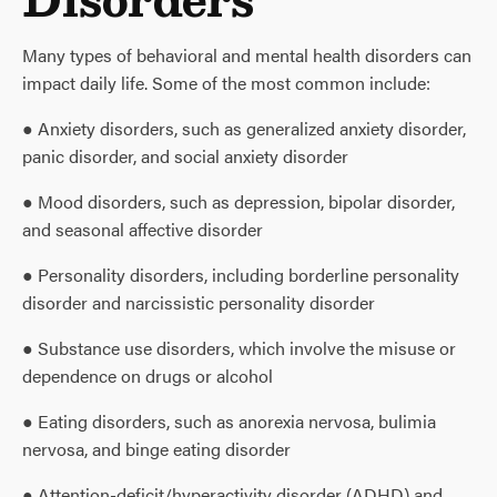
Many types of behavioral and mental health disorders can
impact daily life. Some of the most common include:
● Anxiety disorders, such as generalized anxiety disorder,
panic disorder, and social anxiety disorder
● Mood disorders, such as depression, bipolar disorder,
and seasonal affective disorder
● Personality disorders, including borderline personality
disorder and narcissistic personality disorder
● Substance use disorders, which involve the misuse or
dependence on drugs or alcohol
● Eating disorders, such as anorexia nervosa, bulimia
nervosa, and binge eating disorder
● Attention-deficit/hyperactivity disorder (ADHD) and