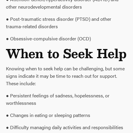
other neurodevelopmental disorders
● Post-traumatic stress disorder (PTSD) and other
trauma-related disorders
● Obsessive-compulsive disorder (OCD)
When to Seek Help
Knowing when to seek help can be challenging, but some
signs indicate it may be time to reach out for support.
These include:
● Persistent feelings of sadness, hopelessness, or
worthlessness
● Changes in eating or sleeping patterns
● Difficulty managing daily activities and responsibilities