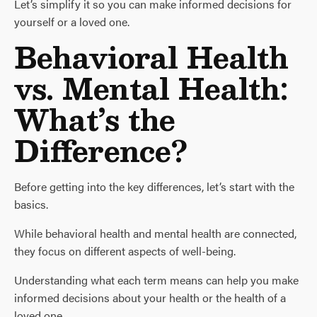
Let’s simplify it so you can make informed decisions for
yourself or a loved one.
Behavioral Health
vs. Mental Health:
What’s the
Difference?
Before getting into the key differences, let’s start with the
basics.
While behavioral health and mental health are connected,
they focus on different aspects of well-being.
Understanding what each term means can help you make
informed decisions about your health or the health of a
loved one.