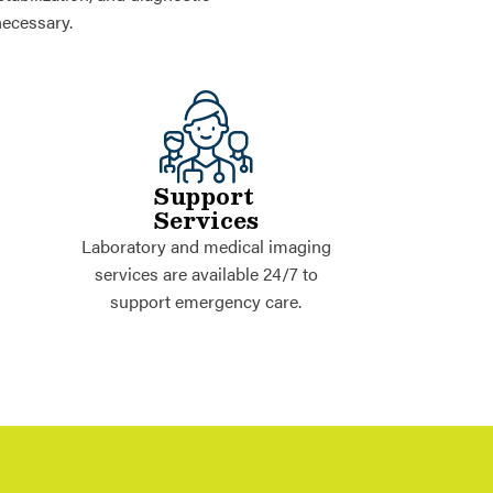
necessary.
Support
Services
Laboratory and medical imaging
services are available 24/7 to
support emergency care.