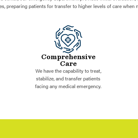
ies, preparing patients for transfer to higher levels of care when 
Comprehensive
Care
We have the capability to treat,
stabilize, and transfer patients
facing any medical emergency.