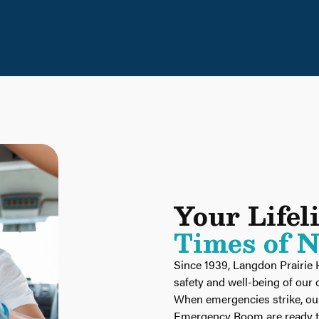
Your Lifel
Times of 
Since 1939, Langdon Prairie 
safety and well-being of ou
When emergencies strike, o
Emergency Room are ready to