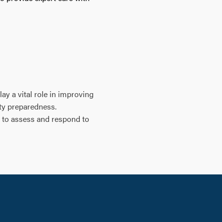
ay a vital role in improving
ity preparedness.
, to assess and respond to