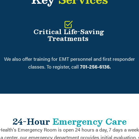
Critical Life-Saving
Treatments
We also offer training for EMT personnel and first responder
classes. To register, call
701-256-6136.
24-Hour
Emergency Care
Health's Emergency Room is open 24 hours a day, 7 days a week,
ma center, our emergency department provides initial evaluation, s