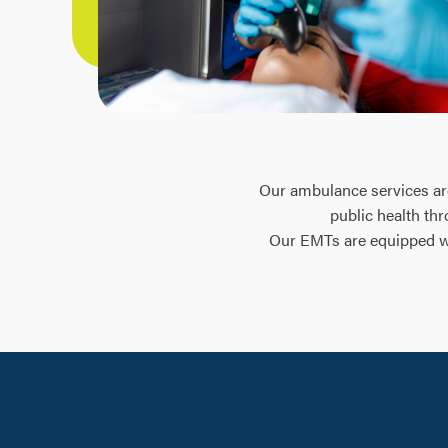
Our ambulance services are 
public health th
Our EMTs are equipped wit