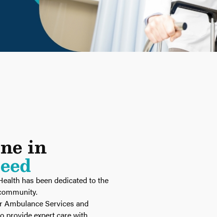
ine in
Need
Health has been dedicated to the
r community.
ur Ambulance Services and
 provide expert care with