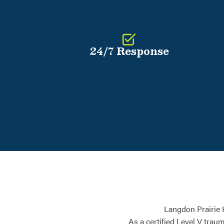
24/7 Response
Langdon Prairie 
As a certified Level V trau