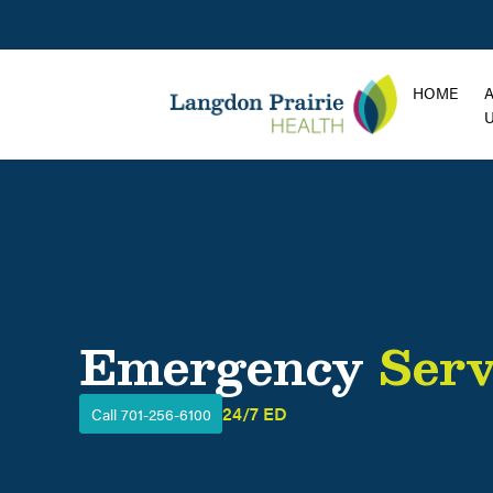
HOME
Emergency
Serv
24/7 ED
Call 701-256-6100