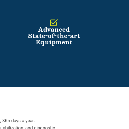
Advanced
State-of-the-art
Equipment
 365 days a year.
tabilization, and diagnostic