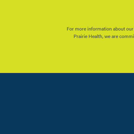
For more information about our E
Prairie Health, we are commi