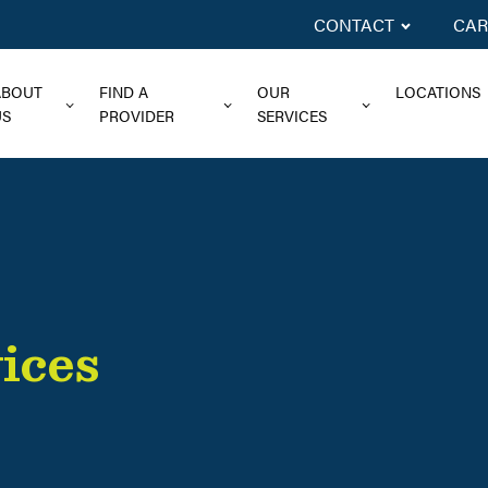
CONTACT
CAR
ABOUT
FIND A
OUR
LOCATIONS
US
PROVIDER
SERVICES
ices