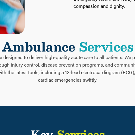
compassion and dignity.
Ambulance
Services
designed to deliver high-quality acute care to all patients. We pl
rough injury control, disease prevention programs, and commun
h the latest tools, including a 12-lead electrocardiogram (ECG)
cardiac emergencies swiftly.
Key
Services