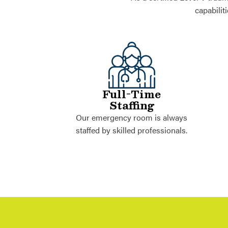
capabilit
Full-Time
Staffing
Our emergency room is always
staffed by skilled professionals.