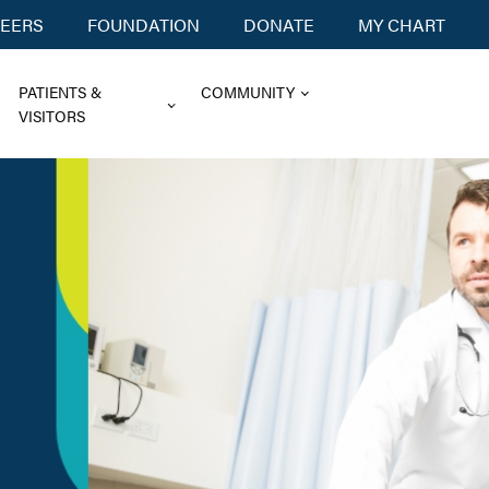
EERS
FOUNDATION
DONATE
MY CHART
PATIENTS &
COMMUNITY
VISITORS