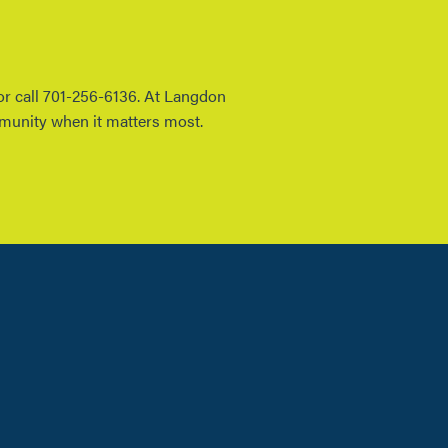
 or call 701-256-6136. At Langdon
mmunity when it matters most.