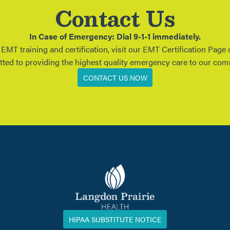
Contact Us
In Case of Emergency: Dial 9-1-1 immediately.
MT training and certification, visit our EMT Certification Page
tted to providing the highest quality emergency care to our co
CONTACT US NOW
HIPAA SUBSTITUTE NOTICE