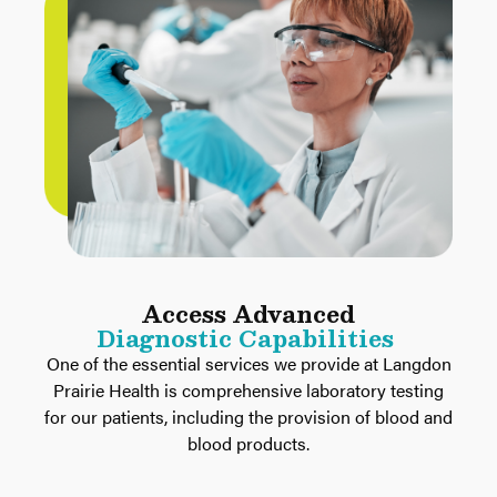
Access Advanced
Diagnostic Capabilities
One of the essential services we provide at Langdon
Prairie Health is comprehensive laboratory testing
for our patients, including the provision of blood and
blood products.