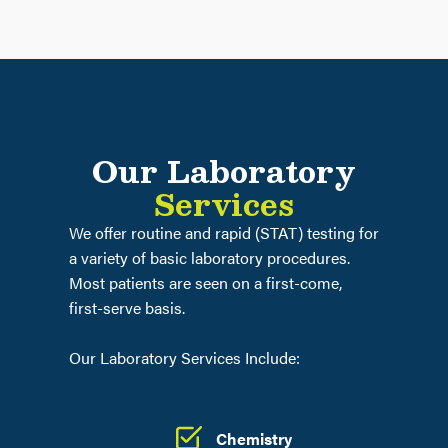
Our Laboratory
Services
We offer routine and rapid (STAT) testing for
a variety of basic laboratory procedures.
Most patients are seen on a first-come,
first-serve basis.
Our Laboratory Services Include:
Chemistry