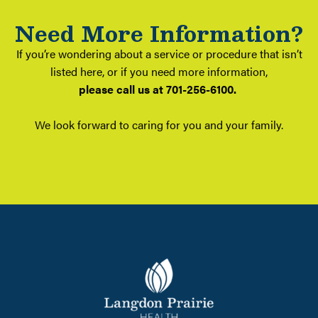
Need More Information?
If you’re wondering about a service or procedure that isn’t
listed here, or if you need more information,
please call us at 701-256-6100.
We look forward to caring for you and your family.