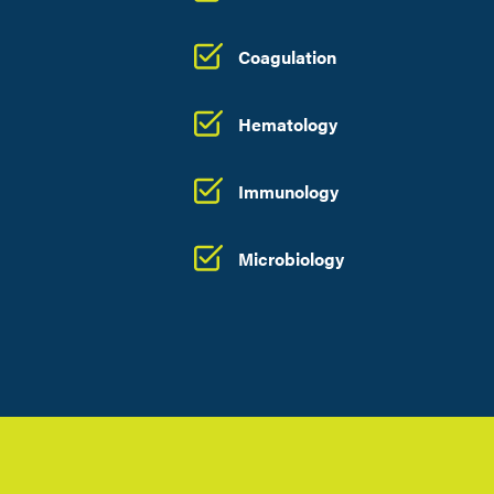
Coagulation
Hematology
Immunology
Microbiology