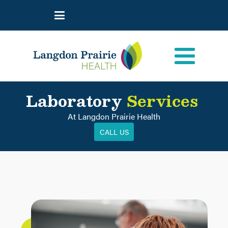
Laboratory
Services
At Langdon Prairie Health
CALL US