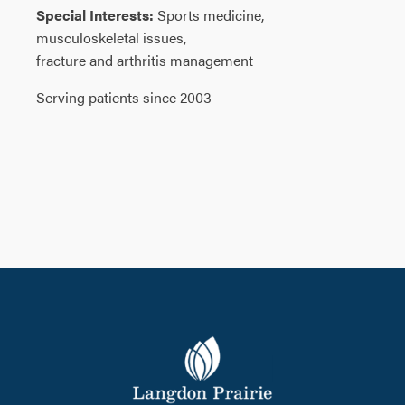
Special Interests:
Sports medicine,
musculoskeletal issues,
fracture and arthritis management
Serving patients since 2003