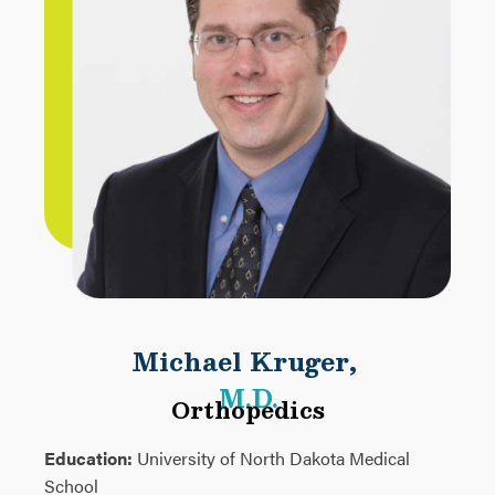
Michael Kruger
,
M.D.
Orthopedics
Education:
University of North Dakota Medical
School