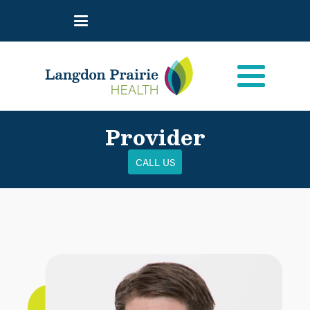
Provider
CALL US