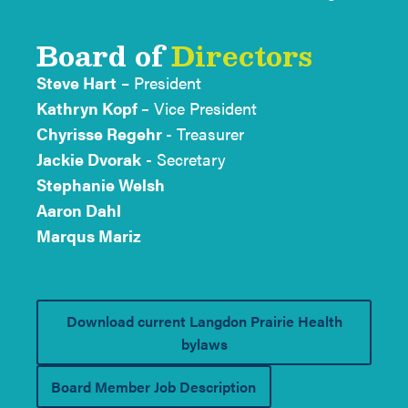
Board of
Directors
Steve Hart
– President
Kathryn Kopf –
Vice President
Chyrisse Regehr
- Treasurer
Jackie Dvorak
- Secretary
Stephanie Welsh
Aaron Dahl
Marqus Mariz
Download current Langdon Prairie Health
bylaws
Board Member Job Description