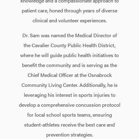
knowledge and a compassionate approach to
patient care, honed through years of diverse
clinical and volunteer experiences.
Dr. Sam was named the Medical Director of
the Cavalier County Public Health District,
where he will guide public health initiatives to
benefit the community and is serving as the
Chief Medical Officer at the Osnabrock
Community Living Center. Additionally, he is
leveraging his interest in sports injuries to
develop a comprehensive concussion protocol
for local school sports teams, ensuring
student-athletes receive the best care and
prevention strategies.