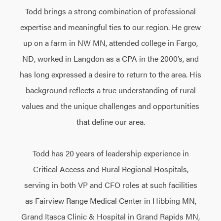
Todd brings a strong combination of professional
expertise and meaningful ties to our region. He grew
up on a farm in NW MN, attended college in Fargo,
ND, worked in Langdon as a CPA in the 2000’s, and
has long expressed a desire to return to the area. His
background reflects a true understanding of rural
values and the unique challenges and opportunities
that define our area.
Todd has 20 years of leadership experience in
Critical Access and Rural Regional Hospitals,
serving in both VP and CFO roles at such facilities
as Fairview Range Medical Center in Hibbing MN,
Grand Itasca Clinic & Hospital in Grand Rapids MN,