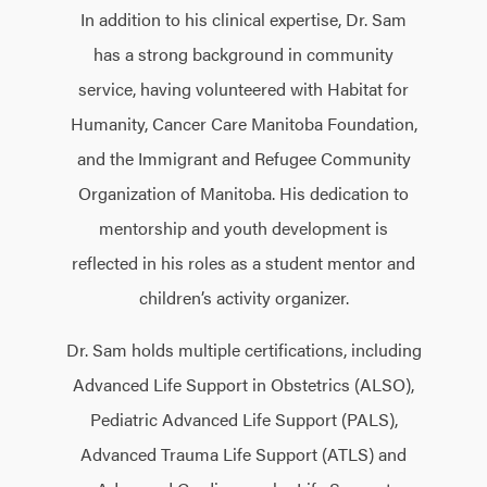
In addition to his clinical expertise, Dr. Sam
has a strong background in community
service, having volunteered with Habitat for
Humanity, Cancer Care Manitoba Foundation,
and the Immigrant and Refugee Community
Organization of Manitoba. His dedication to
mentorship and youth development is
reflected in his roles as a student mentor and
children’s activity organizer.
Dr. Sam holds multiple certifications, including
Advanced Life Support in Obstetrics (ALSO),
Pediatric Advanced Life Support (PALS),
Advanced Trauma Life Support (ATLS) and