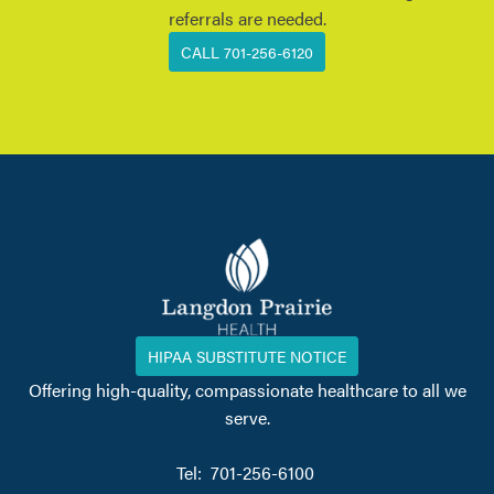
referrals are needed.
CALL 701-256-6120
HIPAA SUBSTITUTE NOTICE
Offering high-quality, compassionate healthcare to all we
serve.
Tel: 701-256-6100