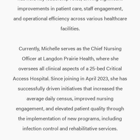
improvements in patient care, staff engagement,
and operational efficiency across various healthcare
facilities.
Currently, Michelle serves as the Chief Nursing
Officer at Langdon Prairie Health, where she
oversees all clinical aspects of a 25-bed Critical
Access Hospital. Since joining in April 2023, she has
successfully driven initiatives that increased the
average daily census, improved nursing
engagement, and elevated patient quality through
the implementation of new programs, including
infection control and rehabilitative services.