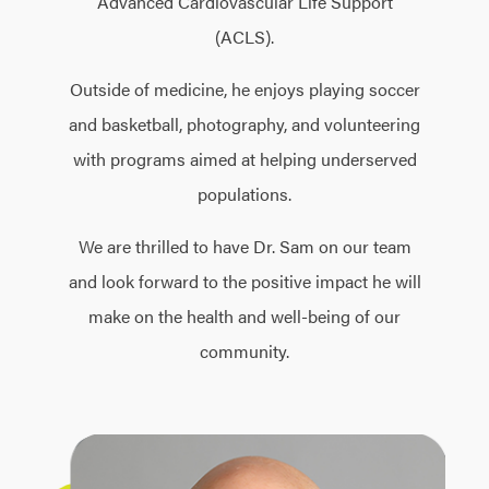
Advanced Cardiovascular Life Support
(ACLS).
Outside of medicine, he enjoys playing soccer
and basketball, photography, and volunteering
with programs aimed at helping underserved
populations.
We are thrilled to have Dr. Sam on our team
and look forward to the positive impact he will
make on the health and well-being of our
community.