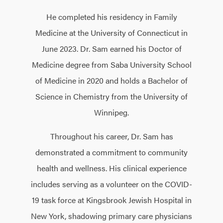
He completed his residency in Family
Medicine at the University of Connecticut in
June 2023. Dr. Sam earned his Doctor of
Medicine degree from Saba University School
of Medicine in 2020 and holds a Bachelor of
Science in Chemistry from the University of
Winnipeg.
Throughout his career, Dr. Sam has
demonstrated a commitment to community
health and wellness. His clinical experience
includes serving as a volunteer on the COVID-
19 task force at Kingsbrook Jewish Hospital in
New York, shadowing primary care physicians