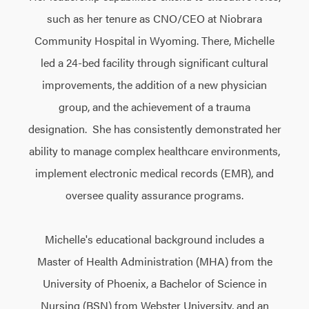
such as her tenure as CNO/CEO at Niobrara
Community Hospital in Wyoming. There, Michelle
led a 24-bed facility through significant cultural
improvements, the addition of a new physician
group, and the achievement of a trauma
designation. She has consistently demonstrated her
ability to manage complex healthcare environments,
implement electronic medical records (EMR), and
oversee quality assurance programs.
Michelle's educational background includes a
Master of Health Administration (MHA) from the
University of Phoenix, a Bachelor of Science in
Nursing (BSN) from Webster University, and an