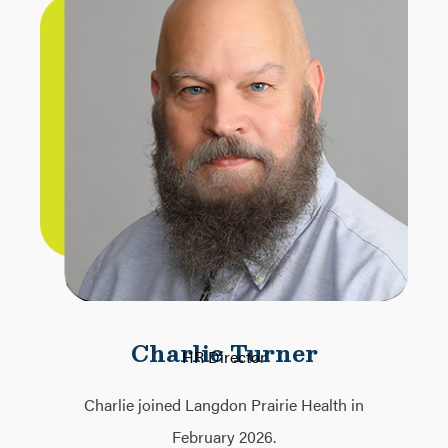
Charlie Turner
HR Director
Charlie joined Langdon Prairie Health in
February 2026.