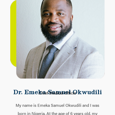
Dr. Emeka Samuel Okwudili
Chief Medical Officer
My name is Emeka Samuel Okwudili and I was
born in Nigeria. At the age of 6 years old, my