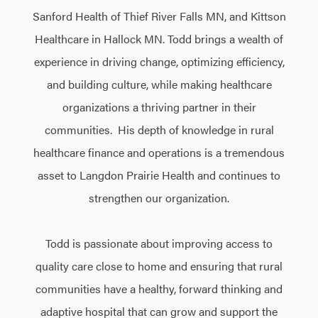
Sanford Health of Thief River Falls MN, and Kittson
Healthcare in Hallock MN. Todd brings a wealth of
experience in driving change, optimizing efficiency,
and building culture, while making healthcare
organizations a thriving partner in their
communities. His depth of knowledge in rural
healthcare finance and operations is a tremendous
asset to Langdon Prairie Health and continues to
strengthen our organization.
Todd is passionate about improving access to
quality care close to home and ensuring that rural
communities have a healthy, forward thinking and
adaptive hospital that can grow and support the