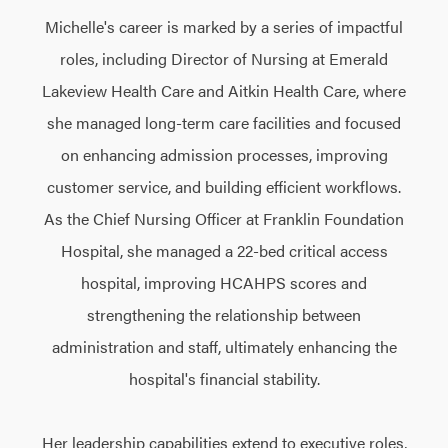
Michelle's career is marked by a series of impactful
roles, including Director of Nursing at Emerald
Lakeview Health Care and Aitkin Health Care, where
she managed long-term care facilities and focused
on enhancing admission processes, improving
customer service, and building efficient workflows.
As the Chief Nursing Officer at Franklin Foundation
Hospital, she managed a 22-bed critical access
hospital, improving HCAHPS scores and
strengthening the relationship between
administration and staff, ultimately enhancing the
hospital's financial stability.
Her leadership capabilities extend to executive roles,