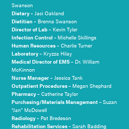
Swanson
Dietary –
Jaci Oakland
Dietitian –
Brenna Swanson
Director of Lab –
Kevin Tyler
Infection Control –
Michelle Skillings
Human Resources –
Charlie Turner
Laboratory –
Kryzza Hilay
Medical Director of EMS –
Dr. William
McKinnon
Nurse Manager –
Jessica Tank
Outpatient Procedures –
Megan Shephard
Pharmacy –
Catherine Taylor
Purchasing/Materials Management –
Suzan
“Jan” McDowell
Radiology –
Pat Bredeson
Rehabilitation Services –
Sarah Badding