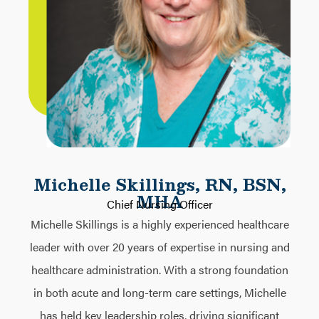
Michelle Skillings, RN, BSN,
MHA
Chief Nursing Officer
Michelle Skillings is a highly experienced healthcare
leader with over 20 years of expertise in nursing and
healthcare administration. With a strong foundation
in both acute and long-term care settings, Michelle
has held key leadership roles, driving significant