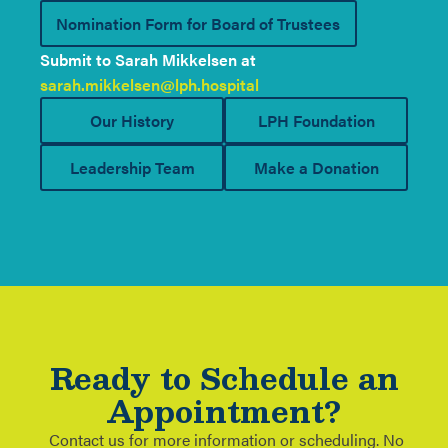
Nomination Form for Board of Trustees
Submit to Sarah Mikkelsen at
sarah.mikkelsen@lph.hospital
Our History
LPH Foundation
Leadership Team
Make a Donation
Ready to Schedule an
Appointment?
Contact us for more information or scheduling. No