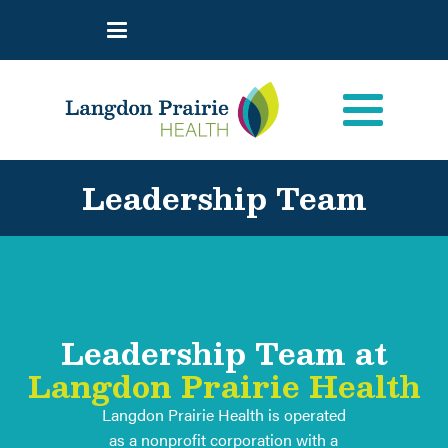
Leadership Team
Leadership Team at
Langdon Prairie Health
Langdon Prairie Health is operated
as a nonprofit corporation with a