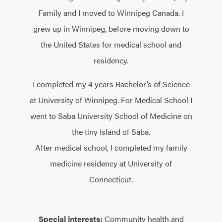
Family and I moved to Winnipeg Canada. I
grew up in Winnipeg, before moving down to
the United States for medical school and
residency.
I completed my 4 years Bachelor’s of Science
at University of Winnipeg. For Medical School I
went to Saba University School of Medicine on
the tiny Island of Saba.
After medical school, I completed my family
medicine residency at University of
Connecticut.
Special interests:
Community health and