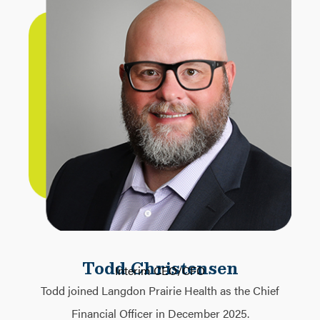
Todd Christensen
Interim CEO/CFO
Todd joined Langdon Prairie Health as the Chief
Financial Officer in December 2025.