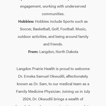
engagement, working with underserved
communities.
Hobbies:
Hobbies include Sports such as
Soccer, Basketball, Golf, Football. Music,
outdoor activities, and being around family
and friends.
From:
Langdon, North Dakota
Langdon Prairie Health is proud to welcome
Dr. Emeka Samuel Okwudili, affectionately
known as Dr. Sam, to our medical team as a
Family Medicine Physician. Joining us in July
2024, Dr. Okwudili brings a wealth of