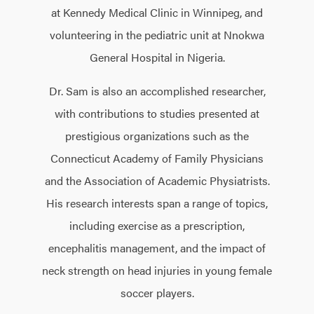
at Kennedy Medical Clinic in Winnipeg, and
volunteering in the pediatric unit at Nnokwa
General Hospital in Nigeria.
Dr. Sam is also an accomplished researcher,
with contributions to studies presented at
prestigious organizations such as the
Connecticut Academy of Family Physicians
and the Association of Academic Physiatrists.
His research interests span a range of topics,
including exercise as a prescription,
encephalitis management, and the impact of
neck strength on head injuries in young female
soccer players.