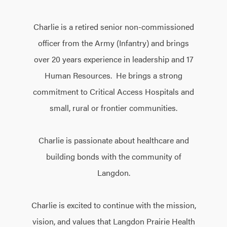
Charlie is a retired senior non-commissioned
officer from the Army (Infantry) and brings
over 20 years experience in leadership and 17
Human Resources. He brings a strong
commitment to Critical Access Hospitals and
small, rural or frontier communities.
Charlie is passionate about healthcare and
building bonds with the community of
Langdon.
Charlie is excited to continue with the mission,
vision, and values that Langdon Prairie Health