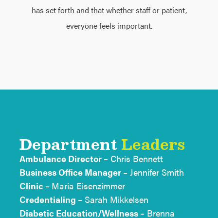
has set forth and that whether staff or patient,
everyone feels important.
Department
Leaders
Ambulance Director –
Chris Bennett
Business Office Manager –
Jennifer Smith
Clinic –
Maria Eisenzimmer
Credentialing –
Sarah Mikkelsen
Diabetic Education/Wellness –
Brenna