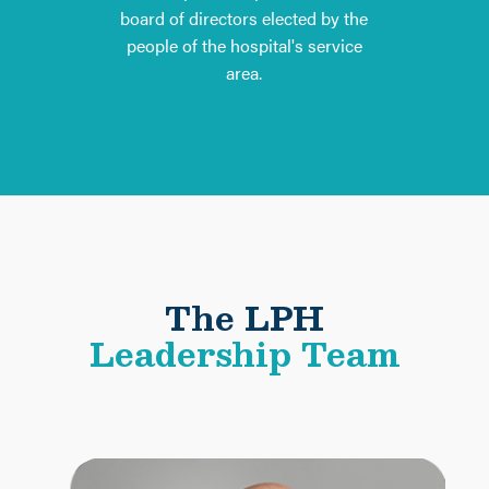
board of directors elected by the
people of the hospital's service
area.
The LPH
Leadership Team