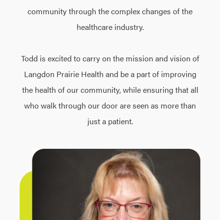
community through the complex changes of the
healthcare industry.
Todd is excited to carry on the mission and vision of
Langdon Prairie Health and be a part of improving
the health of our community, while ensuring that all
who walk through our door are seen as more than
just a patient.