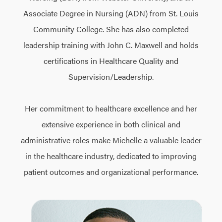
Associate Degree in Nursing (ADN) from St. Louis
Community College. She has also completed
leadership training with John C. Maxwell and holds
certifications in Healthcare Quality and
Supervision/Leadership.
Her commitment to healthcare excellence and her
extensive experience in both clinical and
administrative roles make Michelle a valuable leader
in the healthcare industry, dedicated to improving
patient outcomes and organizational performance.