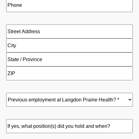
Phone
(Required)
Address
(Required)
Street
Address
City
State
/
ZIP
Province
/
/
Previous
Postal
Region
employment
Code
at
Langdon
If
Prairie
yes,