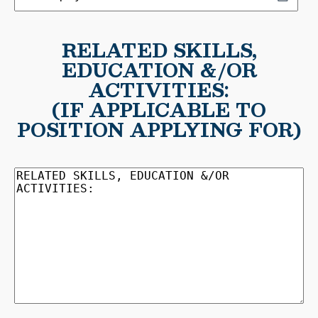
MM
employed
slash
to:
DD
RELATED SKILLS,
slash
EDUCATION &/OR
YYYY
ACTIVITIES:
(IF APPLICABLE TO
POSITION APPLYING FOR)
RELATED
SKILLS,
EDUCATION
&/OR
ACTIVITIES:
(Required)