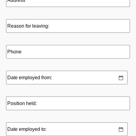
Reason
for
leaving:
(Required)
Phone
(Required)
Date
MM
employed
slash
from:
DD
(Required)
Position
slash
held:
YYYY
(Required)
Date
MM
employed