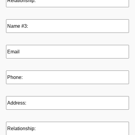
(Required)
Name
#3:
(Required)
Email
(Reference
3)
(Required)
Phone:
(Required)
Address:
(Required)
Relationship:
(Required)