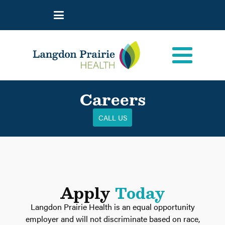
Careers
CALL US
Apply
Today
Langdon Prairie Health is an equal opportunity
employer and will not discriminate based on race,