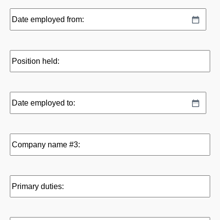
Date
MM
employed
slash
from:
DD
Position
slash
held:
YYYY
Date
MM
employed
slash
to:
DD
Company
slash
name
YYYY
#3:
Primary
duties: