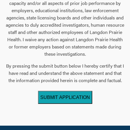
capacity and/or all aspects of prior job performance by
employers, educational institutions, law enforcement
agencies, state licensing boards and other individuals and
agencies to duly accredited investigators, human resource
staff and other authorized employees of Langdon Prairie
Health. I waive any action against Langdon Prairie Health
or former employers based on statements made during
these investigations.
By pressing the submit button below I hereby certify that I
have read and understand the above statement and that
the information provided herein is complete and factual.