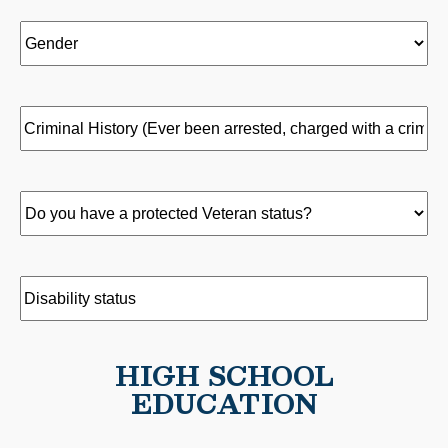
Health?
what
*
position(s)
Gender
(Required)
(Required)
did
you
hold
Criminal
and
History
(Required)
when?
Do
you
have
a
Disability
protected
status
(Required)
Veteran
HIGH SCHOOL
status?
EDUCATION
(Required)