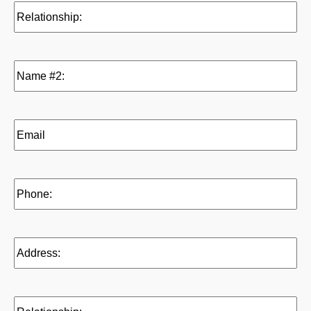
Relationship:
(Required)
Name
#2:
(Required)
Email
(Reference
2)
(Required)
Phone:
(Required)
Address:
(Required)
Relationship: