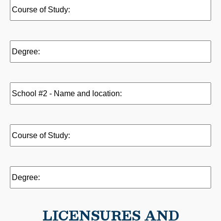
Name
Course
and
of
location:
Study:
(Required)
(Required)
Degree:
(Required)
School
#1
-
Name
Course
and
of
location:
Study:
Degree:
LICENSURES AND