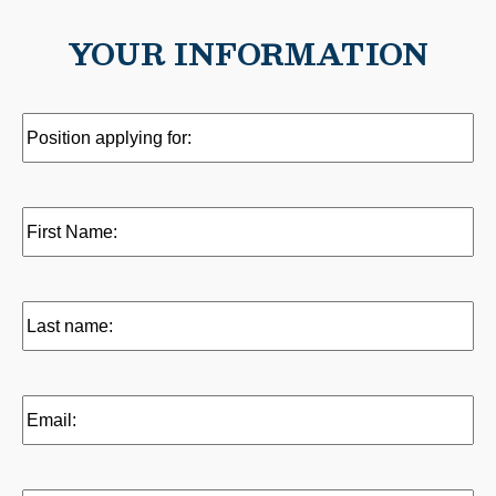
YOUR INFORMATION
Position
applying
for:
(Required)
First
name:
(Required)
Last
name:
(Required)
Email:
(Required)