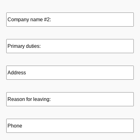
slash
to:
DD
(Required)
Company
slash
name
YYYY
#2:
Primary
duties:
Address
Reason
for
leaving:
Phone