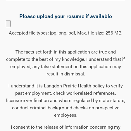
Please upload your resume if available
Accepted file types: jpg, png, pdf, Max. file size: 256 MB.
The facts set forth in this application are true and
complete to the best of my knowledge. I understand that if
employed, any false statement on this application may
result in dismissal.
I understand it is Langdon Prairie Health policy to verify
past employment, check work-related references,
licensure verification and where regulated by state statute,
conduct criminal background checks on prospective
employees.
I consent to the release of information concerning my