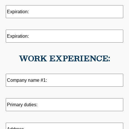
Expiration:
(Required)
Expiration:
WORK EXPERIENCE:
Company
name
#1:
(Required)
Primary
duties:
(Required)
Address
(Required)