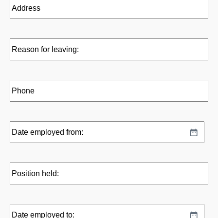
Address
Reason
for
leaving:
Phone
Date
MM
employed
slash
from:
DD
Position
slash
held:
YYYY
Date