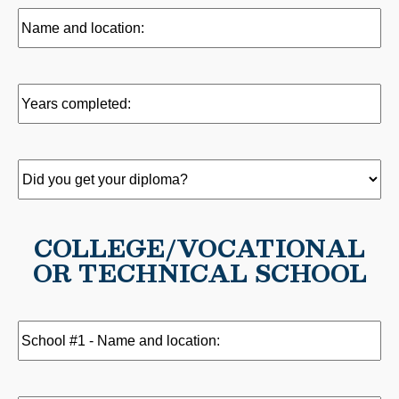
Name
and
location:
(Required)
Years
completed:
(Required)
Did
you
get
COLLEGE/VOCATIONAL
your
OR TECHNICAL SCHOOL
diploma?
(Required)
School
#1
-