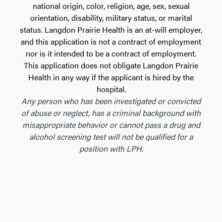
national origin, color, religion, age, sex, sexual
orientation, disability, military status, or marital
status. Langdon Prairie Health is an at-will employer,
and this application is not a contract of employment
nor is it intended to be a contract of employment.
This application does not obligate Langdon Prairie
Health in any way if the applicant is hired by the
hospital.
Any person who has been investigated or convicted
of abuse or neglect, has a criminal background with
misappropriate behavior or cannot pass a drug and
alcohol screening test will not be qualified for a
position with LPH.