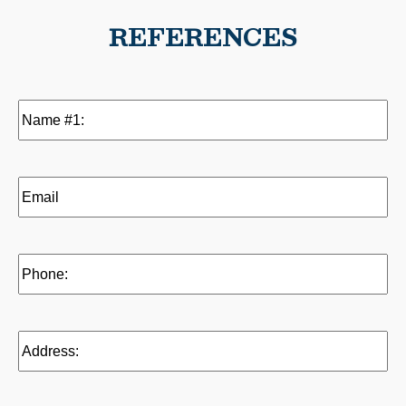
REFERENCES
Name
#1:
(Required)
Email
(Reference
1)
(Required)
Phone:
(Required)
Address:
(Required)