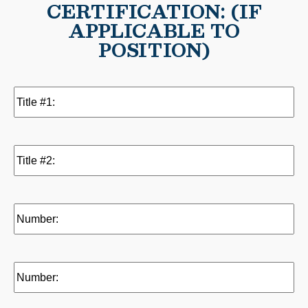
CERTIFICATION: (IF
APPLICABLE TO
POSITION)
Title
#1:
(Required)
Title
#2:
Number:
(Required)
Number: