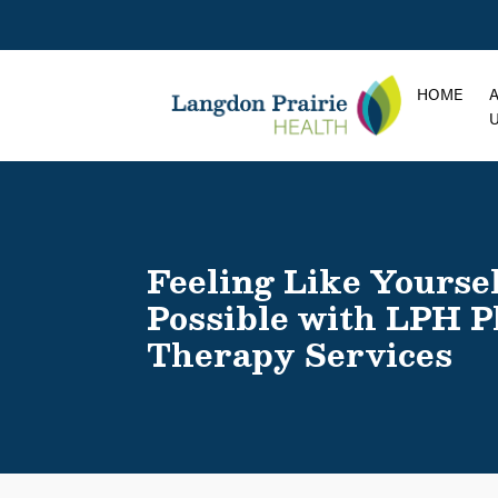
HOME
Feeling Like Yoursel
Possible with LPH P
Therapy Services