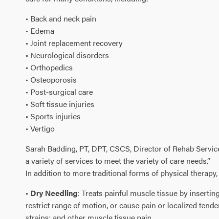
• Back and neck pain
• Edema
• Joint replacement recovery
• Neurological disorders
• Orthopedics
• Osteoporosis
• Post-surgical care
• Soft tissue injuries
• Sports injuries
• Vertigo
Sarah Badding, PT, DPT, CSCS, Director of Rehab Services,
a variety of services to meet the variety of care needs.”
In addition to more traditional forms of physical therap
•
Dry Needling
: Treats painful muscle tissue by insertin
restrict range of motion, or cause pain or localized ten
strains; and other muscle tissue pain.