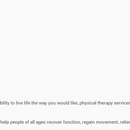
 ability to live life the way you would like, physical therapy ser
o help people of all ages recover function, regain movement, reli