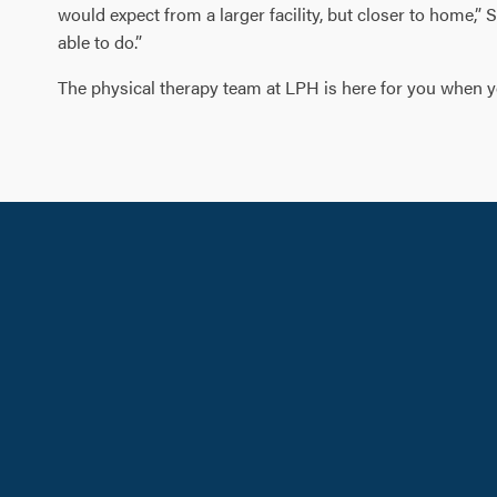
would expect from a larger facility, but closer to home,” 
able to do.”
The physical therapy team at LPH is here for you when you