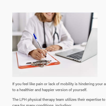
If you feel like pain or lack of mobility is hindering your
to a healthier and happier version of yourself.
The LPH physical therapy team utilizes their expertise t
care for many conditions, including: