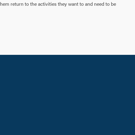
 them return to the activities they want to and need to be