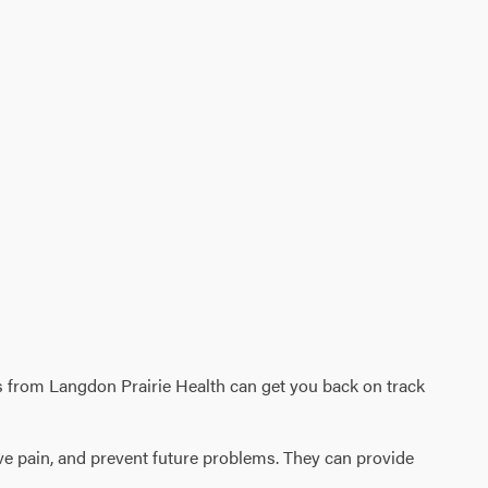
vices from Langdon Prairie Health can get you back on track
eve pain, and prevent future problems. They can provide