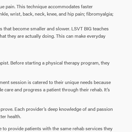
ssue pain. This technique accommodates faster
nkle, wrist, back, neck, knee, and hip pain; fibromyalgia;
ons that become smaller and slower. LSVT BIG teaches
hat they are actually doing. This can make everyday
pist. Before starting a physical therapy program, they
atment session is catered to their unique needs because
 care and progress a patient through their rehab. It’s
 improve. Each provider’s deep knowledge of and passion
ter health.
le to provide patients with the same rehab services they