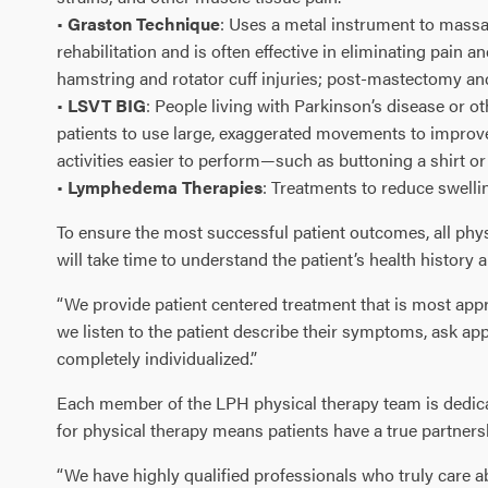
•
Graston Technique
: Uses a metal instrument to massa
rehabilitation and is often effective in eliminating pain 
hamstring and rotator cuff injuries; post-mastectomy an
•
LSVT BIG
: People living with Parkinson’s disease or 
patients to use large, exaggerated movements to improve
activities easier to perform—such as buttoning a shirt o
•
Lymphedema Therapies
: Treatments to reduce swell
To ensure the most successful patient outcomes, all phys
will take time to understand the patient’s health history 
“We provide patient centered treatment that is most appro
we listen to the patient describe their symptoms, ask ap
completely individualized.”
Each member of the LPH physical therapy team is dedicate
for physical therapy means patients have a true partners
“We have highly qualified professionals who truly care ab