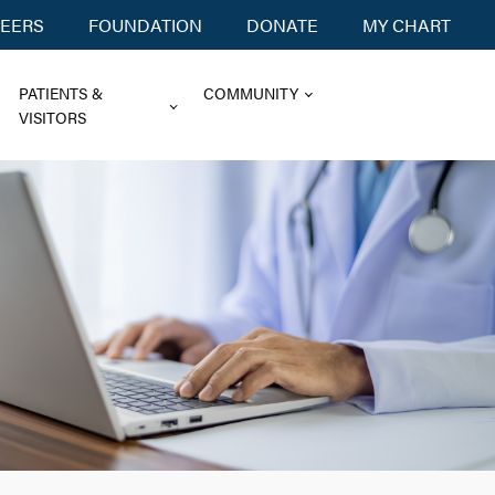
EERS
FOUNDATION
DONATE
MY CHART
PATIENTS &
COMMUNITY
VISITORS