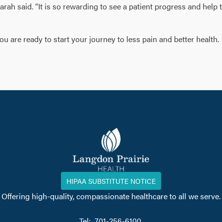
Sarah said. “It is so rewarding to see a patient progress and help
 are ready to start your journey to less pain and better health.
HIPAA SUBSTITUTE NOTICE
Offering high-quality, compassionate healthcare to all we serve.
Tel: 701-256-6100