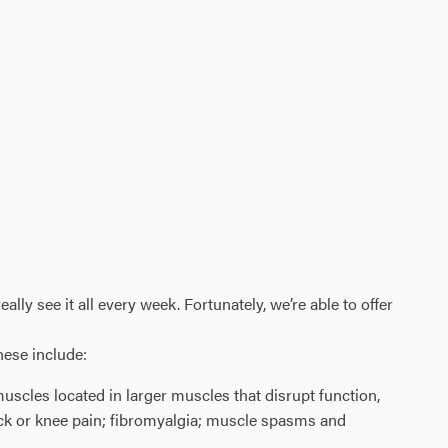
ly see it all every week. Fortunately, we’re able to offer
hese include:
 muscles located in larger muscles that disrupt function,
neck or knee pain; fibromyalgia; muscle spasms and