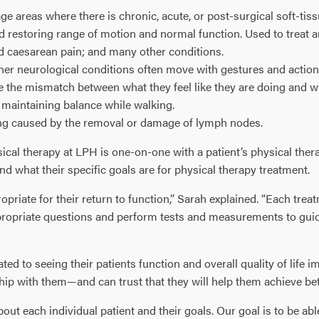
ge areas where there is chronic, acute, or post-surgical soft-ti
and restoring range of motion and normal function. Used to treat a
d caesarean pain; and many other conditions.
other neurological conditions often move with gestures and acti
 the mismatch between what they feel like they are doing and w
r maintaining balance while walking.
ing caused by the removal or damage of lymph nodes.
ical therapy at LPH is one-on-one with a patient’s physical thera
and what their specific goals are for physical therapy treatment.
priate for their return to function,” Sarah explained. “Each tre
propriate questions and perform tests and measurements to guide
d to seeing their patients function and overall quality of life
hip with them—and can trust that they will help them achieve bet
out each individual patient and their goals. Our goal is to be ab