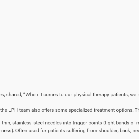
 shared, “When it comes to our physical therapy patients, we real
y, the LPH team also offers some specialized treatment options. T
g thin, stainless-steel needles into trigger points (tight bands of
derness). Often used for patients suffering from shoulder, back, 