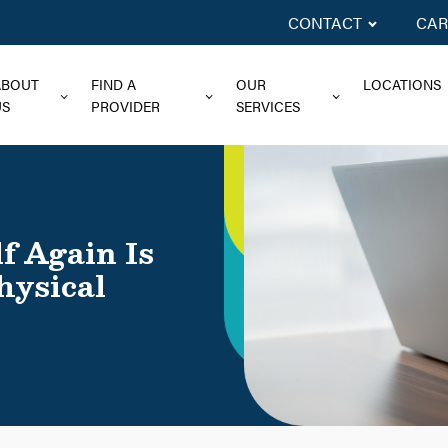
CONTACT
CAR
ABOUT
FIND A
OUR
LOCATIONS
US
PROVIDER
SERVICES
f Again Is
hysical