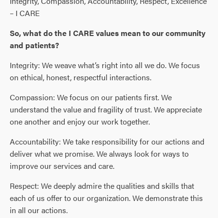
Integrity, Compassion, Accountability, Respect, Excellence
– I CARE
So, what do the I CARE values mean to our community
and patients?
Integrity: We weave what’s right into all we do. We focus
on ethical, honest, respectful interactions.
Compassion: We focus on our patients first. We
understand the value and fragility of trust. We appreciate
one another and enjoy our work together.
Accountability: We take responsibility for our actions and
deliver what we promise. We always look for ways to
improve our services and care.
Respect: We deeply admire the qualities and skills that
each of us offer to our organization. We demonstrate this
in all our actions.