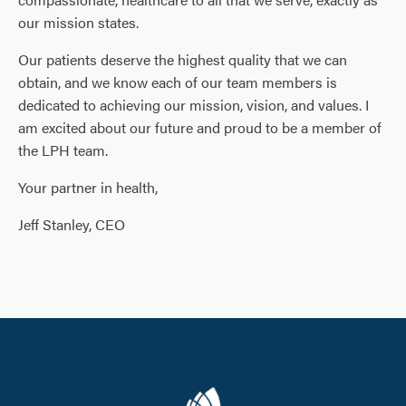
our mission states.
Our patients deserve the highest quality that we can
obtain, and we know each of our team members is
dedicated to achieving our mission, vision, and values. I
am excited about our future and proud to be a member of
the LPH team.
Your partner in health,
Jeff Stanley, CEO