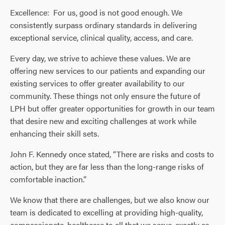
Excellence: For us, good is not good enough. We
consistently surpass ordinary standards in delivering
exceptional service, clinical quality, access, and care.
Every day, we strive to achieve these values. We are
offering new services to our patients and expanding our
existing services to offer greater availability to our
community. These things not only ensure the future of
LPH but offer greater opportunities for growth in our team
that desire new and exciting challenges at work while
enhancing their skill sets.
John F. Kennedy once stated, “There are risks and costs to
action, but they are far less than the long-range risks of
comfortable inaction.”
We know that there are challenges, but we also know our
team is dedicated to excelling at providing high-quality,
compassionate, healthcare to all that we serve, exactly as