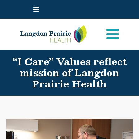
“I Care” Values reflect
mission of Langdon
Prairie Health