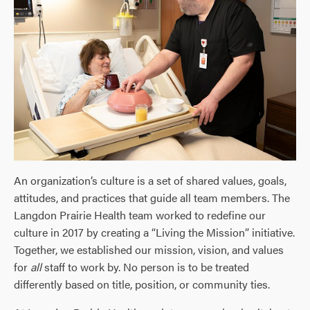
An organization’s culture is a set of shared values, goals,
attitudes, and practices that guide all team members. The
Langdon Prairie Health team worked to redefine our
culture in 2017 by creating a “Living the Mission” initiative.
Together, we established our mission, vision, and values
for
all
staff to work by. No person is to be treated
differently based on title, position, or community ties.