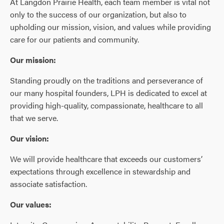
At Langdon Prairie Health, each team member is vital not
only to the success of our organization, but also to
upholding our mission, vision, and values while providing
care for our patients and community.
Our mission:
Standing proudly on the traditions and perseverance of
our many hospital founders, LPH is dedicated to excel at
providing high-quality, compassionate, healthcare to all
that we serve.
Our vision:
We will provide healthcare that exceeds our customers’
expectations through excellence in stewardship and
associate satisfaction.
Our values: