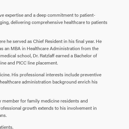
ive expertise and a deep commitment to patient-
ging, delivering comprehensive healthcare to patients
e he served as Chief Resident in his final year. He
 as an MBA in Healthcare Administration from the
o medical school, Dr. Ratzlaff earned a Bachelor of
ine and PICC line placement.
dicine. His professional interests include preventive
healthcare administration background enrich his
lty member for family medicine residents and
rofessional growth extends to his involvement in
ans.
tients.