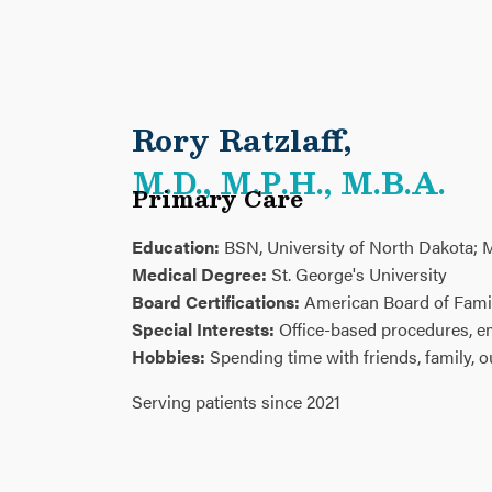
Rory Ratzlaff
,
M.D., M.P.H., M.B.A.
Primary Care
Education:
BSN, University of North Dakota; M
Medical Degree:
St. George's University
Board Certifications:
American Board of Fami
Special Interests:
Office-based procedures, 
Hobbies:
Spending time with friends, family, 
Serving patients since 2021