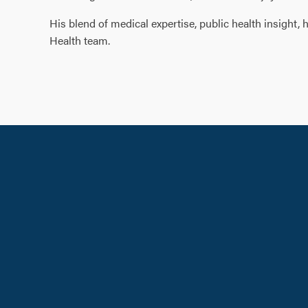
His blend of medical expertise, public health insight
Health team.