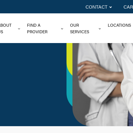
CONTACT
CAR
ABOUT
FIND A
OUR
LOCATIONS
US
PROVIDER
SERVICES