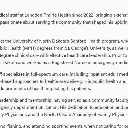
ical staff at Langdon Prairie Health since 2022, bringing extens
is passionate about serving the community that shaped his upbrin
at the University of North Dakota’s Sanford Health program, wher
lic Health (MPH) degrees from St. George’s University, as well
egrate clinical care with effective healthcare leadership. Prior t
th Dakota and worked as a Registered Nurse in emergency medic
ff specializes in full-spectrum care, including inpatient adult me
ased approaches to healthcare delivery. His public health and 
 determinants of health impacting his patients.
 of leadership and mentorship, having served as a community facu
gency department utilization. His dedication to education and p
ly Physicians and the North Dakota Academy of Family Physici
ing, fishing, and attending sporting events when not caring for pa