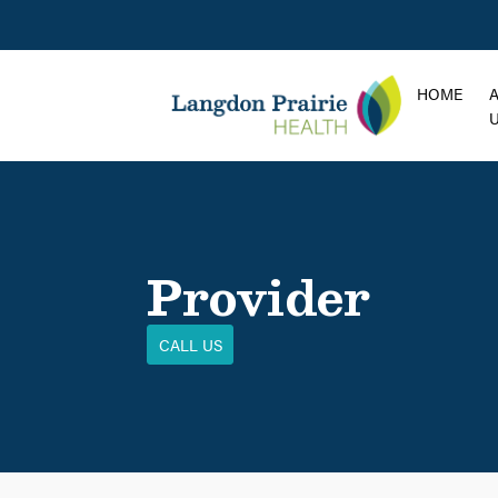
HOME
Provider
CALL US