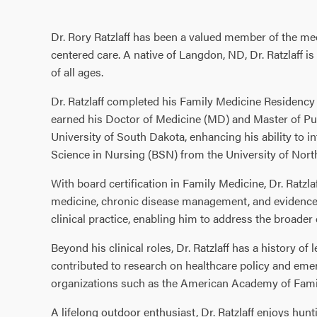
Dr. Rory Ratzlaff has been a valued member of the med
centered care. A native of Langdon, ND, Dr. Ratzlaff 
of all ages.
Dr. Ratzlaff completed his Family Medicine Residency 
earned his Doctor of Medicine (MD) and Master of Pub
University of South Dakota, enhancing his ability to int
Science in Nursing (BSN) from the University of Nor
With board certification in Family Medicine, Dr. Ratzla
medicine, chronic disease management, and evidence-b
clinical practice, enabling him to address the broader
Beyond his clinical roles, Dr. Ratzlaff has a history
contributed to research on healthcare policy and emer
organizations such as the American Academy of Fami
A lifelong outdoor enthusiast, Dr. Ratzlaff enjoys hunt