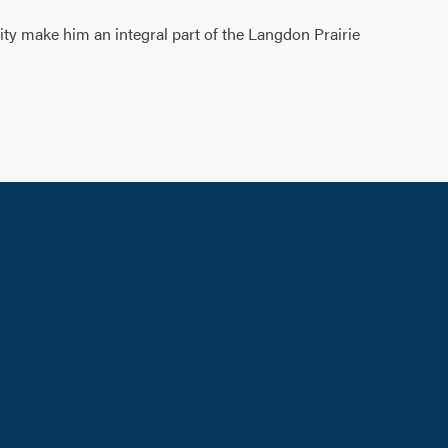
ity make him an integral part of the Langdon Prairie