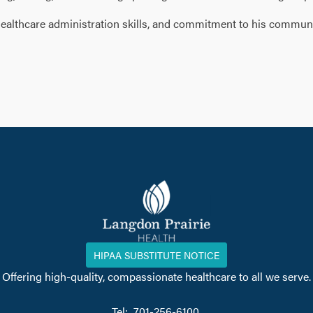
, healthcare administration skills, and commitment to his commun
HIPAA SUBSTITUTE NOTICE
Offering high-quality, compassionate healthcare to all we serve.
Tel: 701-256-6100