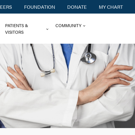
EERS
FOUNDATION
DONATE
MY CHART
PATIENTS &
COMMUNITY
VISITORS