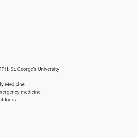
PH, St. George's University
ly Medicine
emergency medicine
outdoors