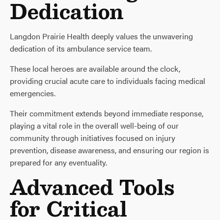
Dedication
Langdon Prairie Health deeply values the unwavering
dedication of its ambulance service team.
These local heroes are available around the clock,
providing crucial acute care to individuals facing medical
emergencies.
Their commitment extends beyond immediate response,
playing a vital role in the overall well-being of our
community through initiatives focused on injury
prevention, disease awareness, and ensuring our region is
prepared for any eventuality.
Advanced Tools
for Critical