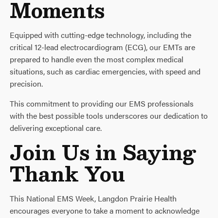
Moments
Equipped with cutting-edge technology, including the
critical 12-lead electrocardiogram (ECG), our EMTs are
prepared to handle even the most complex medical
situations, such as cardiac emergencies, with speed and
precision.
This commitment to providing our EMS professionals
with the best possible tools underscores our dedication to
delivering exceptional care.
Join Us in Saying
Thank You
This National EMS Week, Langdon Prairie Health
encourages everyone to take a moment to acknowledge