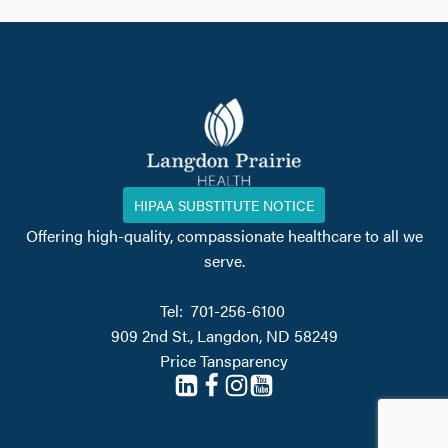
HIPAA SUBSTITUTE NOTICE
Offering high-quality, compassionate healthcare to all we
serve.
Tel: 701-256-6100
909 2nd St., Langdon, ND 58249
Price Tansparency