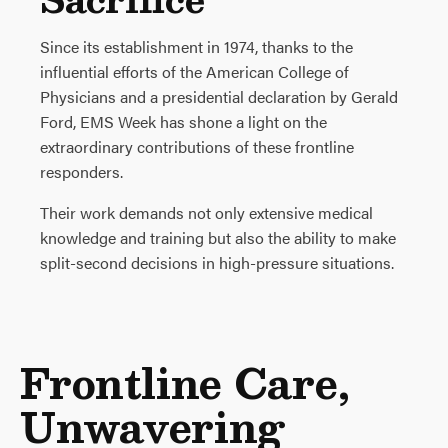
Since its establishment in 1974, thanks to the
influential efforts of the American College of
Physicians and a presidential declaration by Gerald
Ford, EMS Week has shone a light on the
extraordinary contributions of these frontline
responders.
Their work demands not only extensive medical
knowledge and training but also the ability to make
split-second decisions in high-pressure situations.
Frontline Care,
Unwavering