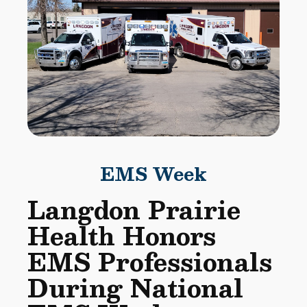
EMS Week
Langdon Prairie
Health Honors
EMS Professionals
During National