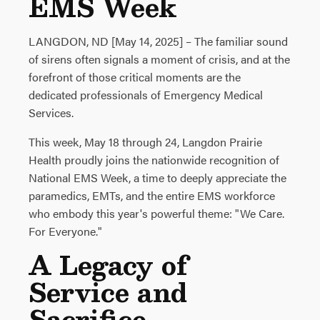
EMS Week
LANGDON, ND [May 14, 2025] – The familiar sound
of sirens often signals a moment of crisis, and at the
forefront of those critical moments are the
dedicated professionals of Emergency Medical
Services.
This week, May 18 through 24, Langdon Prairie
Health proudly joins the nationwide recognition of
National EMS Week, a time to deeply appreciate the
paramedics, EMTs, and the entire EMS workforce
who embody this year's powerful theme: "We Care.
For Everyone."
A Legacy of
Service and
Sacrifice