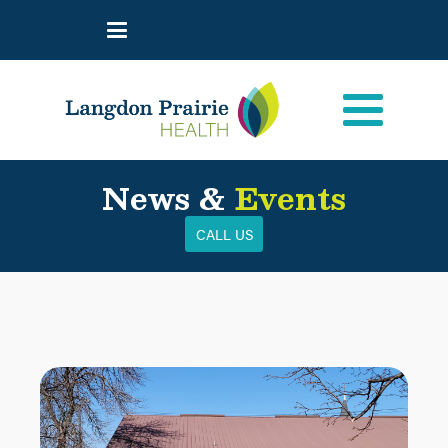
News &
Events
CALL US