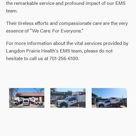
the remarkable service and profound impact of our EMS
team.
Their tireless efforts and compassionate care are the very
essence of "We Care. For Everyone."
For more information about the vital services provided by
Langdon Prairie Health's EMS team, please do not
hesitate to call us at 701-256-6100.