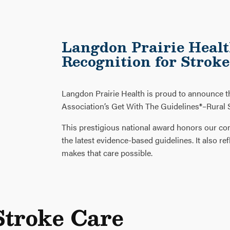
Langdon Prairie Healt
Recognition for Strok
Langdon Prairie Health is proud to announce 
Association’s Get With The Guidelines®–Rural S
This prestigious national award honors our co
the latest evidence-based guidelines. It also 
makes that care possible.
Stroke Care