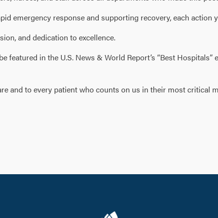
g rapid emergency response and supporting recovery, each action
sion, and dedication to excellence.
 be featured in the U.S. News & World Report’s “Best Hospitals” 
e and to every patient who counts on us in their most critical