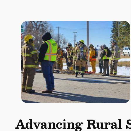
Advancing Rural 