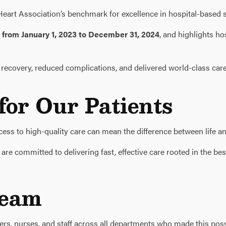
art Association’s benchmark for excellence in hospital-based s
e
from January 1, 2023 to December 31, 2024
, and highlights ho
ecovery, reduced complications, and delivered world-class care 
or Our Patients
ccess to high-quality care can mean the difference between life an
e committed to delivering fast, effective care rooted in the best
Team
ders, nurses, and staff across all departments who made this poss