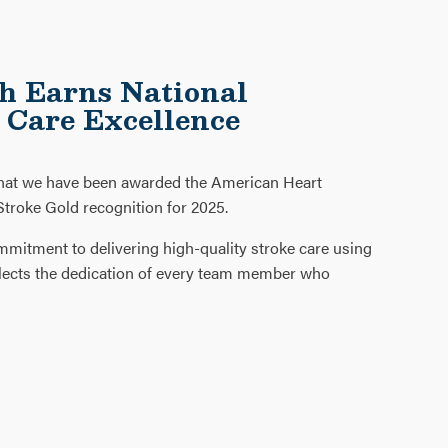
h Earns National
e Care Excellence
that we have been awarded the American Heart
troke Gold recognition for 2025.
mmitment to delivering high-quality stroke care using
reflects the dedication of every team member who