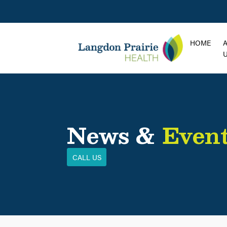
HOME
News &
Even
CALL US