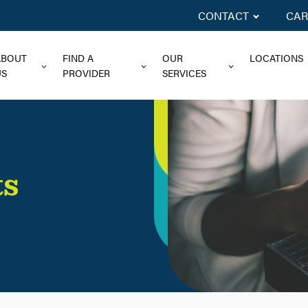
CONTACT
CAR
ABOUT
FIND A
OUR
LOCATIONS
US
PROVIDER
SERVICES
ts