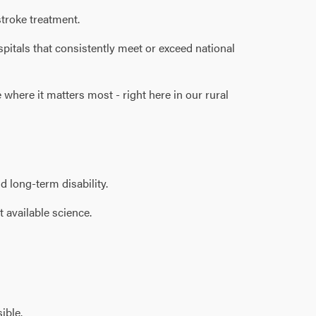
troke treatment.
spitals that consistently meet or exceed national
where it matters most - right here in our rural
d long-term disability.
 available science.
ible.