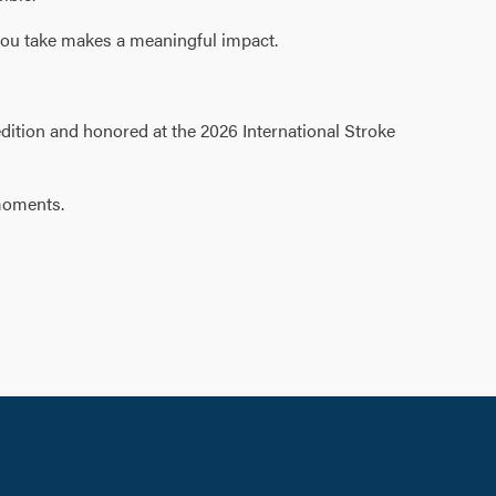
 you take makes a meaningful impact.
edition and honored at the 2026 International Stroke
 moments.