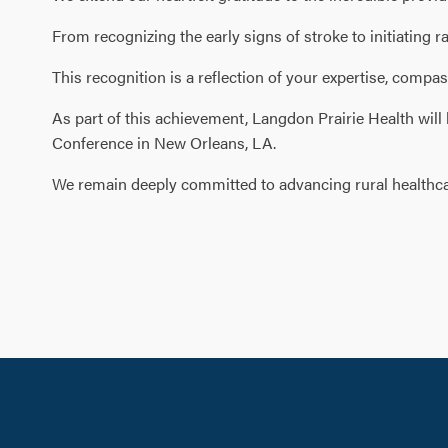
From recognizing the early signs of stroke to initiatin
This recognition is a reflection of your expertise, compas
As part of this achievement, Langdon Prairie Health will
Conference in New Orleans, LA.
We remain deeply committed to advancing rural healthcar