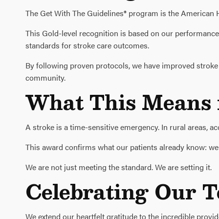
The Get With The Guidelines® program is the American He
This Gold-level recognition is based on our performanc
standards for stroke care outcomes.
By following proven protocols, we have improved stroke r
community.
What This Means f
A stroke is a time-sensitive emergency. In rural areas, a
This award confirms what our patients already know: we ar
We are not just meeting the standard. We are setting it.
Celebrating Our 
We extend our heartfelt gratitude to the incredible provi