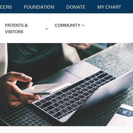
EERS
FOUNDATION
DONATE
MY CHART
PATIENTS &
COMMUNITY
VISITORS