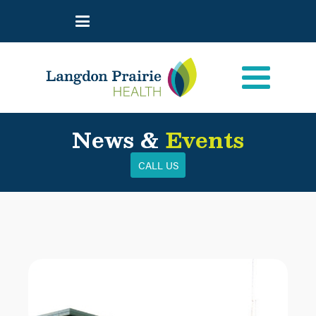
News &
Events
CALL US