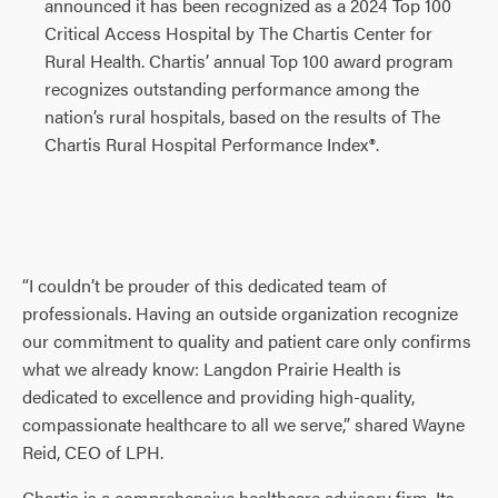
announced it has been recognized as a 2024 Top 100
Critical Access Hospital by The Chartis Center for
Rural Health. Chartis’ annual Top 100 award program
recognizes outstanding performance among the
nation’s rural hospitals, based on the results of The
Chartis Rural Hospital Performance Index®.
“I couldn’t be prouder of this dedicated team of
professionals. Having an outside organization recognize
our commitment to quality and patient care only confirms
what we already know: Langdon Prairie Health is
dedicated to excellence and providing high-quality,
compassionate healthcare to all we serve,” shared Wayne
Reid, CEO of LPH.
Chartis is a comprehensive healthcare advisory firm. Its