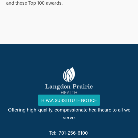
and these Top 100 awards.
HIPAA SUBSTITUTE NOTICE
Offering high-quality, compassionate healthcare to all we
serve.
Tel: 701-256-6100