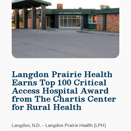
Langdon Prairie Health
Earns Top 100 Critical
Access Hospital Award
from The Chartis Center
for Rural Health
Langdon, N.D. – Langdon Prairie Health (LPH)