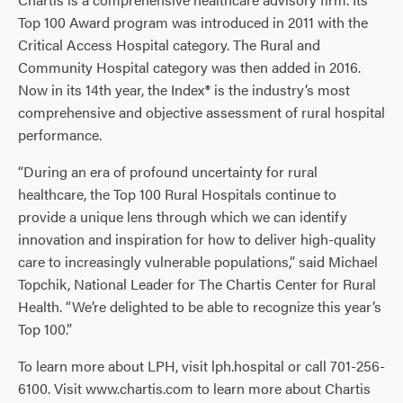
Top 100 Award program was introduced in 2011 with the
Critical Access Hospital category. The Rural and
Community Hospital category was then added in 2016.
Now in its 14th year, the Index® is the industry’s most
comprehensive and objective assessment of rural hospital
performance.
“During an era of profound uncertainty for rural
healthcare, the Top 100 Rural Hospitals continue to
provide a unique lens through which we can identify
innovation and inspiration for how to deliver high-quality
care to increasingly vulnerable populations,” said Michael
Topchik, National Leader for The Chartis Center for Rural
Health. “We’re delighted to be able to recognize this year’s
Top 100.”
To learn more about LPH, visit lph.hospital or call 701-256-
6100. Visit www.chartis.com to learn more about Chartis