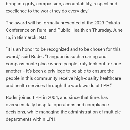
bring integrity, compassion, accountability, respect and
excellence to the work they do every day.”
The award will be formally presented at the 2023 Dakota
Conference on Rural and Public Health on Thursday, June
15, in Bismarck, N.D.
“It is an honor to be recognized and to be chosen for this
award,” said Roder. “Langdon is such a caring and
compassionate place where people truly look out for one
another – it’s been a privilege to be able to ensure the
people in this community receive high-quality healthcare
and health services through the work we do at LPH.”
Roder joined LPH in 2004, and since that time, has
overseen daily hospital operations and compliance
decisions, while managing the administration of multiple
departments within LPH.