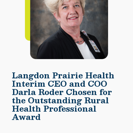
Langdon Prairie Health
Interim CEO and COO
Darla Roder Chosen for
the Outstanding Rural
Health Professional
Award