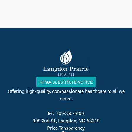
HIPAA SUBSTITUTE NOTICE
Offering high-quality, compassionate healthcare to all we
serve.
Tel: 701-256-6100
909 2nd St., Langdon, ND 58249
Price Tansparency