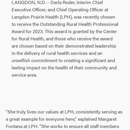
LANGDON, N.D. – Darla Roder, Interim Chief
Executive Officer, and Chief Operating Officer at
Langdon Prairie Health (LPH), was recently chosen
to receive the Outstanding Rural Health Professional
Award for 2023. This award is granted by the Center
for Rural Health, and those who receive the award
are chosen based on their demonstrated leadership
in the delivery of rural health services and an
unselfish commitment to creating a significant and
lasting impact on the health of their community and
service area.
“She truly lives our values at LPH, consistently serving as
a great example for everyone here,” explained Margaret
Fontana at LPH. “She works to ensure all staff members