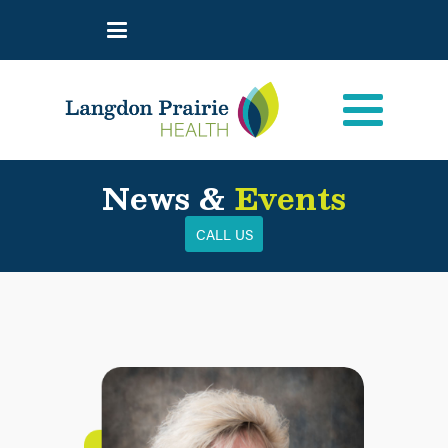
News &
Events
CALL US