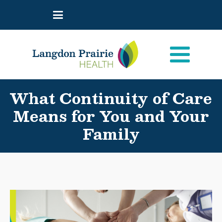
What Continuity of Care
Means for You and Your
Family