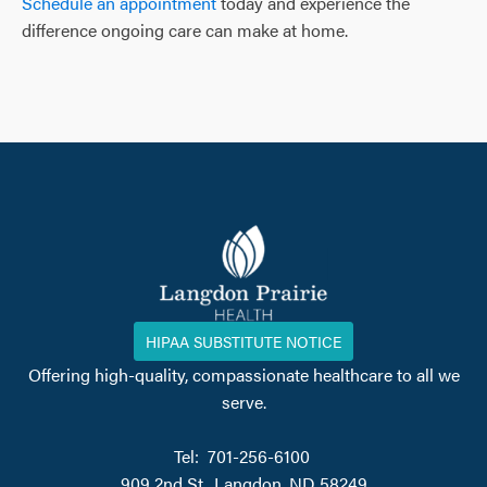
Schedule an appointment
today and experience the
difference ongoing care can make at home.
HIPAA SUBSTITUTE NOTICE
Offering high-quality, compassionate healthcare to all we
serve.
Tel: 701-256-6100
909 2nd St., Langdon, ND 58249