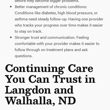
before they become bigger problems.
Better management of chronic conditions:
Conditions like diabetes, high blood pressure, or
asthma need steady follow-up. Having one provider
who tracks your progress over time makes it easier
to stay on track.
Stronger trust and communication: Feeling
comfortable with your provider makes it easier to
follow through on treatment plans and ask
questions.
Continuing Care
You Can Trust in
Langdon and
Walhalla, ND