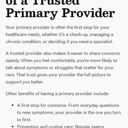
Primary Provider
Your primary provider is often the first stop for your
healthcare needs, whether it’s a check-up, managing a
chronic condition, or deciding if you need a specialist.
A trusted provider also makes it easier to share concerns
openly. When you feel comfortable, you’re more likely to
talk about symptoms or struggles that matter for your
care. That trust gives your provider the full picture to
support you better.
Other benefits of having a primary provider include:
A first stop for concerns: From everyday questions
to new symptoms, your provider is the one you turn
to first.
Prevention and routine care: Regular exams,