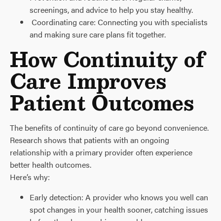
screenings, and advice to help you stay healthy.
Coordinating care: Connecting you with specialists
and making sure care plans fit together.
How Continuity of
Care Improves
Patient Outcomes
The benefits of continuity of care go beyond convenience.
Research shows that patients with an ongoing
relationship with a primary provider often experience
better health outcomes.
Here’s why:
Early detection: A provider who knows you well can
spot changes in your health sooner, catching issues