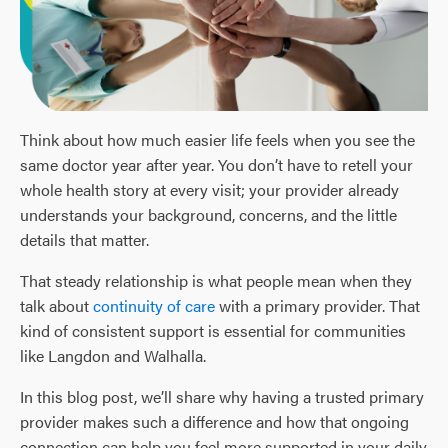
Think about how much easier life feels when you see the
same doctor year after year. You don’t have to retell your
whole health story at every visit; your provider already
understands your background, concerns, and the little
details that matter.
That steady relationship is what people mean when they
talk about
continuity of care
with a primary provider. That
kind of consistent support is essential for communities
like Langdon and Walhalla.
In this blog post, we’ll share why having a trusted primary
provider makes such a difference and how that ongoing
connection can help you feel more supported in your daily