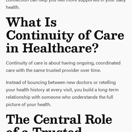
health.
What Is
Continuity of Care
in Healthcare?
Continuity of care is about having ongoing, coordinated
care with the same trusted provider over time.
Instead of bouncing between new doctors or retelling
your health history at every visit, you build a long-term
relationship with someone who understands the full
picture of your health.
The Central Role
of a Trusted