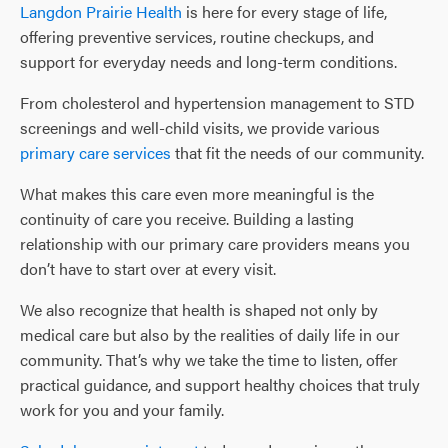
Langdon Prairie Health
is here for every stage of life,
offering preventive services, routine checkups, and
support for everyday needs and long-term conditions.
From cholesterol and hypertension management to STD
screenings and well-child visits, we provide various
primary care services
that fit the needs of our community.
What makes this care even more meaningful is the
continuity of care you receive. Building a lasting
relationship with our primary care providers means you
don’t have to start over at every visit.
We also recognize that health is shaped not only by
medical care but also by the realities of daily life in our
community. That’s why we take the time to listen, offer
practical guidance, and support healthy choices that truly
work for you and your family.